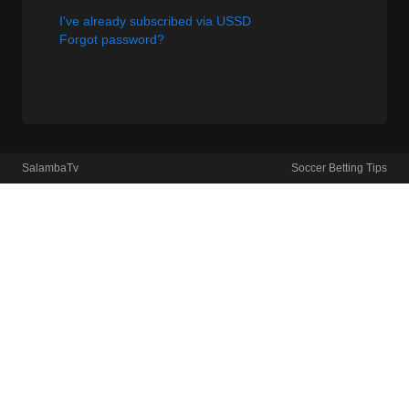
I've already subscribed via USSD
Forgot password?
SalambaTv
Soccer Betting Tips