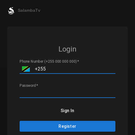
SalambaTv
Login
Phone Number (+255 000 000 000)
*
Password
*
Sign In
Register